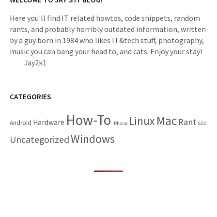
Here you'll find IT related howtos, code snippets, random
rants, and probably horribly outdated information, written
by a guy born in 1984 who likes IT&tech stuff, photography,
music you can bang your head to, and cats. Enjoy your stay!
Jay2k1
CATEGORIES
How-To
Mac
Linux
Rant
Hardware
Android
iPhone
SSD
Windows
Uncategorized