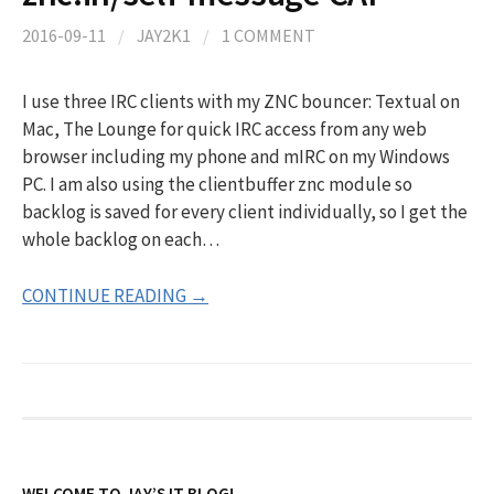
2016-09-11
/
JAY2K1
/
1 COMMENT
I use three IRC clients with my ZNC bouncer: Textual on
Mac, The Lounge for quick IRC access from any web
browser including my phone and mIRC on my Windows
PC. I am also using the clientbuffer znc module so
backlog is saved for every client individually, so I get the
whole backlog on each…
CONTINUE READING →
WELCOME TO JAY’S IT BLOG!