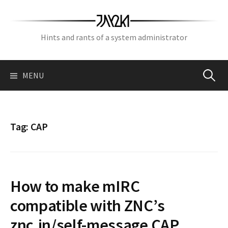
Skip
to
content
Hints and rants of a system administrator
Search
MENU
for:
Tag:
CAP
How to make mIRC
compatible with ZNC’s
znc.in/self-message CAP