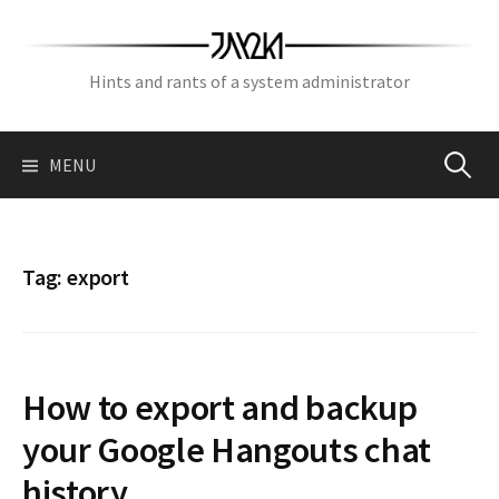
Skip
to
content
Hints and rants of a system administrator
Search
MENU
for:
Tag:
export
How to export and backup
your Google Hangouts chat
history