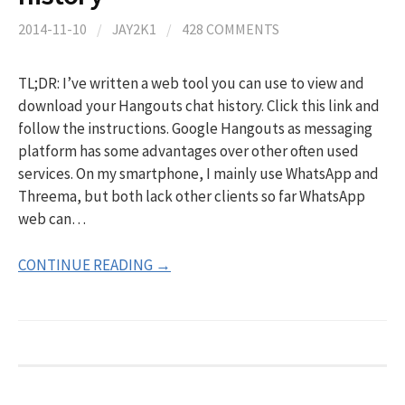
2014-11-10
/
JAY2K1
/
428 COMMENTS
TL;DR: I’ve written a web tool you can use to view and
download your Hangouts chat history. Click this link and
follow the instructions. Google Hangouts as messaging
platform has some advantages over other often used
services. On my smartphone, I mainly use WhatsApp and
Threema, but both lack other clients so far WhatsApp
web can…
CONTINUE READING →