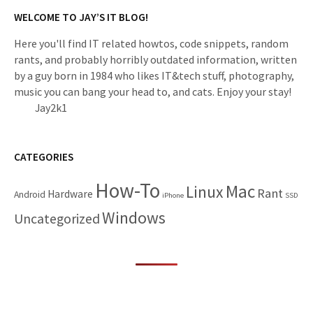
WELCOME TO JAY’S IT BLOG!
Here you'll find IT related howtos, code snippets, random
rants, and probably horribly outdated information, written
by a guy born in 1984 who likes IT&tech stuff, photography,
music you can bang your head to, and cats. Enjoy your stay!
Jay2k1
CATEGORIES
How-To
Mac
Linux
Rant
Hardware
Android
iPhone
SSD
Windows
Uncategorized