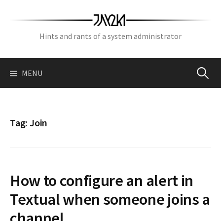
Skip
to
content
Hints and rants of a system administrator
Search
MENU
for:
Tag:
Join
How to configure an alert in
Textual when someone joins a
channel