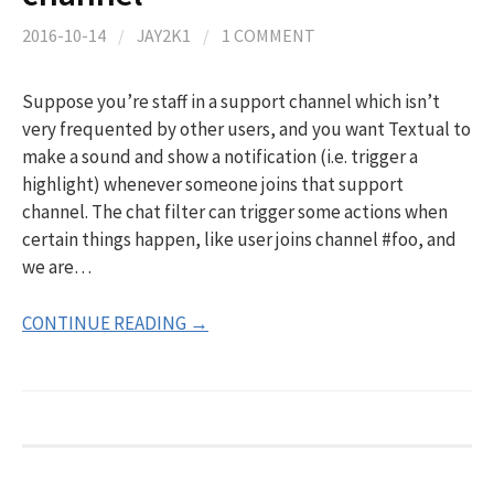
2016-10-14
/
JAY2K1
/
1 COMMENT
Suppose you’re staff in a support channel which isn’t
very frequented by other users, and you want Textual to
make a sound and show a notification (i.e. trigger a
highlight) whenever someone joins that support
channel. The chat filter can trigger some actions when
certain things happen, like user joins channel #foo, and
we are…
CONTINUE READING →