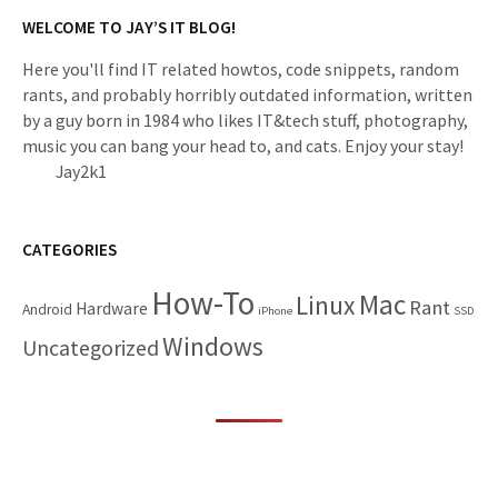
WELCOME TO JAY’S IT BLOG!
Here you'll find IT related howtos, code snippets, random
rants, and probably horribly outdated information, written
by a guy born in 1984 who likes IT&tech stuff, photography,
music you can bang your head to, and cats. Enjoy your stay!
Jay2k1
CATEGORIES
How-To
Mac
Linux
Rant
Hardware
Android
iPhone
SSD
Windows
Uncategorized