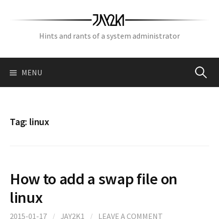
Skip
to
content
Hints and rants of a system administrator
Search
MENU
for:
Tag:
linux
How to add a swap file on
linux
2015-01-17
/
JAY2K1
/
LEAVE A COMMENT