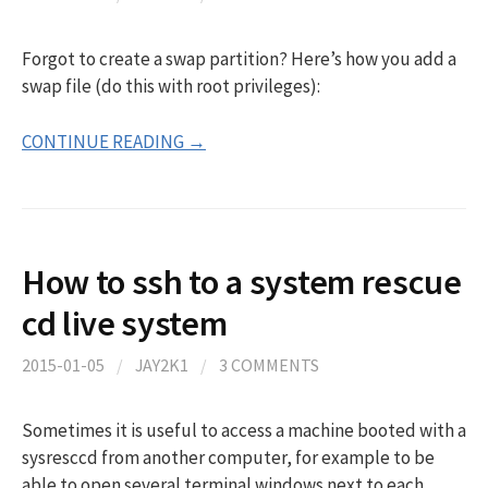
Forgot to create a swap partition? Here’s how you add a
swap file (do this with root privileges):
CONTINUE READING →
How to ssh to a system rescue
cd live system
2015-01-05
/
JAY2K1
/
3 COMMENTS
Sometimes it is useful to access a machine booted with a
sysresccd from another computer, for example to be
able to open several terminal windows next to each