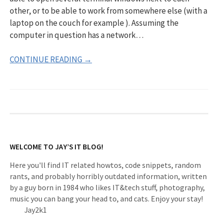
other, or to be able to work from somewhere else (with a
laptop on the couch for example ). Assuming the
computer in question has a network…
CONTINUE READING →
WELCOME TO JAY’S IT BLOG!
Here you'll find IT related howtos, code snippets, random
rants, and probably horribly outdated information, written
by a guy born in 1984 who likes IT&tech stuff, photography,
music you can bang your head to, and cats. Enjoy your stay!
Jay2k1