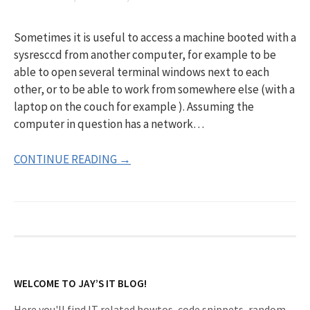
Sometimes it is useful to access a machine booted with a
sysresccd from another computer, for example to be
able to open several terminal windows next to each
other, or to be able to work from somewhere else (with a
laptop on the couch for example ). Assuming the
computer in question has a network…
CONTINUE READING →
WELCOME TO JAY’S IT BLOG!
Here you'll find IT related howtos, code snippets, random