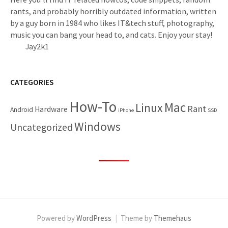
rants, and probably horribly outdated information, written
by a guy born in 1984 who likes IT&tech stuff, photography,
music you can bang your head to, and cats. Enjoy your stay!
Jay2k1
CATEGORIES
How-To
Mac
Linux
Rant
Hardware
Android
iPhone
SSD
Windows
Uncategorized
Powered by
WordPress
|
Theme by
Themehaus