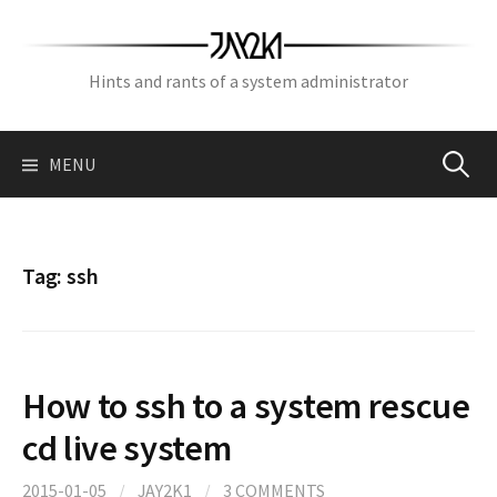
Skip
to
content
Hints and rants of a system administrator
Search
MENU
for:
Tag:
ssh
How to ssh to a system rescue
cd live system
2015-01-05
/
JAY2K1
/
3 COMMENTS